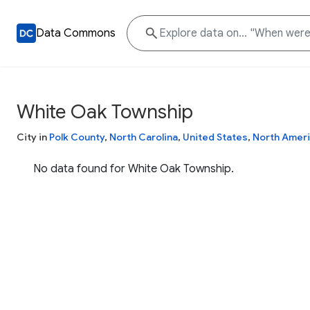
Data Commons
White Oak Township
City in
Polk County
,
North Carolina
,
United States
,
North Amer
No data found for White Oak Township.