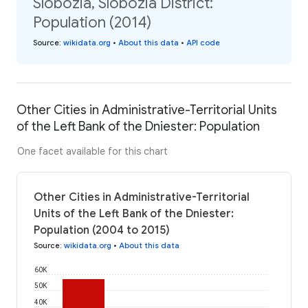
Slobozia, Slobozia District:
Population (2014)
Source
:
wikidata.org
•
About this data
•
API code
Other Cities in Administrative-Territorial Units
of the Left Bank of the Dniester: Population
One facet available for this chart
Other Cities in Administrative-Territorial
Units of the Left Bank of the Dniester:
Population (2004 to 2015)
Source
:
wikidata.org
•
About this data
60K
50K
40K