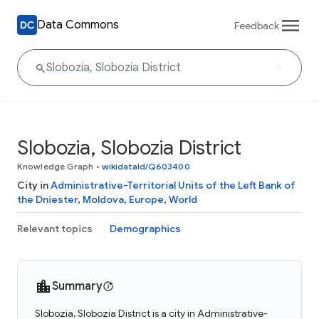
Data Commons
Feedback
Slobozia, Slobozia District
Knowledge Graph
•
wikidataId/Q603400
City in
Administrative-Territorial Units of the Left Bank of
the Dniester
,
Moldova
,
Europe
,
World
Relevant topics
Demographics
Summary
Slobozia, Slobozia District is a city in Administrative-