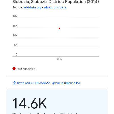
Slobozia, Slobozia District: Population (2014)
Source
:
wikidata.org
•
About this data
20K
15K
10K
5K
0
2014
Total Population
download
code
timeline
Download
API code
Explore in Timeline Tool
14.6K