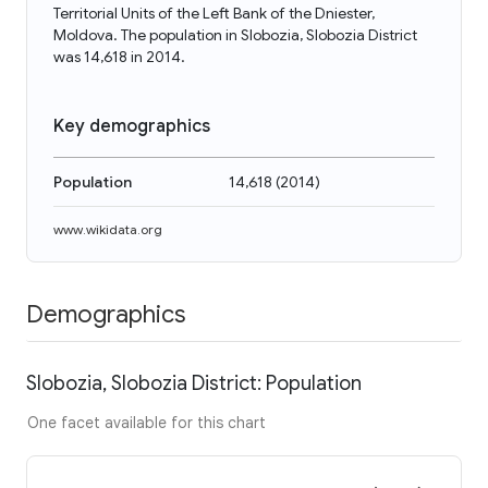
Territorial Units of the Left Bank of the Dniester,
Moldova. The population in Slobozia, Slobozia District
was 14,618 in 2014.
Key demographics
Population
14,618
(
2014
)
www.wikidata.org
Demographics
Slobozia, Slobozia District: Population
One facet available for this chart