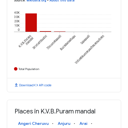
Source
:
wikidata.org
•
About this data
40K
30K
20K
10K
0
K.V.B.Puram
Sirunambudur
Thirumalapudi
Buradamadugu
Vidvathkumaryachasamudram
Ippapudi
mandal
Total Population
download
code
Download
API code
Places in K.V.B.Puram mandal
Angeri Cheruvu
Anjuru
Arai