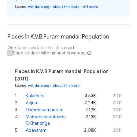
Source
:
wikidata.org
•
About this data
•
API code
Places in K.V.B.Puram mandal: Population
One facet available for this chart
Snap to date with highest coverage
Places in K.V.B.Puram mandal: Population
(2011)
Source
:
wikidata.org
•
About this data
1
.
Kalathuru
3.53K
2011
2
.
Anjuru
2.24K
2011
3
.
Thimmasamudram
2.19K
2011
4
.
Mattamanapathattu
2.13K
2011
R.Khandriga
5
.
Adavaram
2.08K
2011