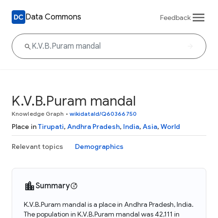
Data Commons
Feedback
K.V.B.Puram mandal
Knowledge Graph
•
wikidataId/Q60366750
Place in
Tirupati
,
Andhra Pradesh
,
India
,
Asia
,
World
Relevant topics
Demographics
Summary
K.V.B.Puram mandal is a place in Andhra Pradesh, India.
The population in K.V.B.Puram mandal was 42,111 in