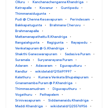
Olluru
Kanchanachenganna Khandriga
Katrapalle
Kovanur
Guntipedu
Thimmanaidugunta
Pudi @ Chenna Kesavapuram
Perindesam
Bakkapatugunta
Brahmana Cheruvu
Brahmanapalle
Mattamanapathattu R.Khandriga
Rangaiahgunta
Ragigunta
Rayapedu
Venkatapuram @ G.Khandriga
Shakthi Ganeswarapuram
Sadasiva Puram
Suramala
Suryanarayana Puram
Adaram
Adavaram
Eguvaputturu
Kandlur
wikidataId/Q15691997
Kalathuru
Kumara Venkata Bhupalapuram
Gnanamamba Puram @ P.Khandriga
Thimmasamudram
Diguvaputhuru
Vogathuru
Pathapalem
Srinivasapuram
Siddamanaidu Khandriga
Maddi Khandriga
wikidataId/Q25576956