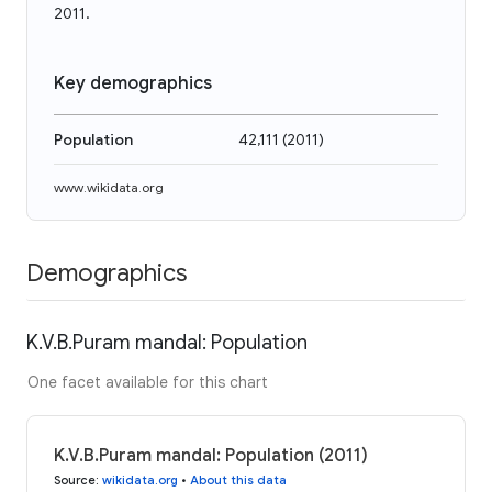
2011.
Key demographics
Population
42,111
(
2011
)
www.wikidata.org
Demographics
K.V.B.Puram mandal: Population
One facet available for this chart
K.V.B.Puram mandal: Population (2011)
Source
:
wikidata.org
•
About this data