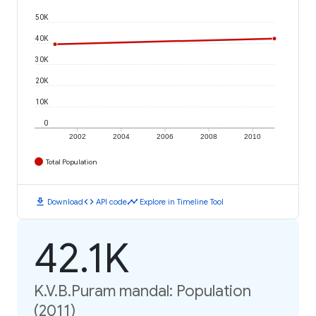
50K
40K
30K
20K
10K
0
2002
2004
2006
2008
2010
Total Population
download
code
timeline
Download
API code
Explore in Timeline Tool
42.1K
K.V.B.Puram mandal: Population
(2011)