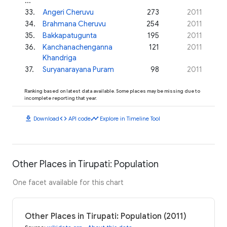
...
33
.
Angeri Cheruvu
273
2011
34
.
Brahmana Cheruvu
254
2011
35
.
Bakkapatugunta
195
2011
36
.
Kanchanachenganna
121
2011
Khandriga
37
.
Suryanarayana Puram
98
2011
Ranking based on latest data available. Some places may be missing due to
incomplete reporting that year.
download
code
timeline
Download
API code
Explore in Timeline Tool
Other Places in Tirupati: Population
One facet available for this chart
Other Places in Tirupati: Population (2011)