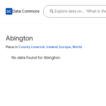
Data Commons
Abington
Place in
County Limerick
,
Ireland
,
Europe
,
World
No data found for Abington.