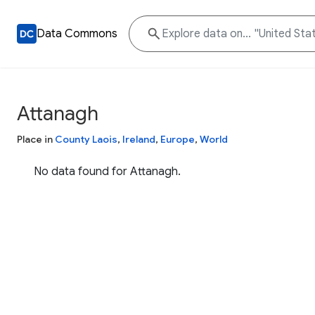
Data Commons
Attanagh
Place in
County Laois
,
Ireland
,
Europe
,
World
No data found for Attanagh.