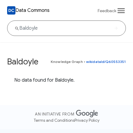
Data Commons
Feedback
Baldoyle
Knowledge Graph
•
wikidataId/Q60553351
No data found for Baldoyle.
AN INITIATIVE FROM
Terms and Conditions
Privacy Policy