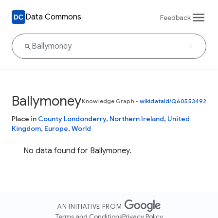
Data Commons
Feedback
Ballymoney
Knowledge Graph
•
wikidataId/Q60553492
Place in
County Londonderry
,
Northern Ireland
,
United
Kingdom
,
Europe
,
World
No data found for Ballymoney.
AN INITIATIVE FROM
Terms and Conditions
Privacy Policy