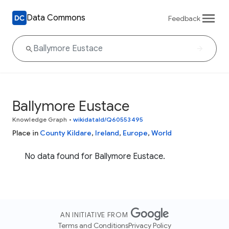
Data Commons
Feedback
Ballymore Eustace
Knowledge Graph
•
wikidataId/Q60553495
Place in
County Kildare
,
Ireland
,
Europe
,
World
No data found for Ballymore Eustace.
AN INITIATIVE FROM
Terms and Conditions
Privacy Policy