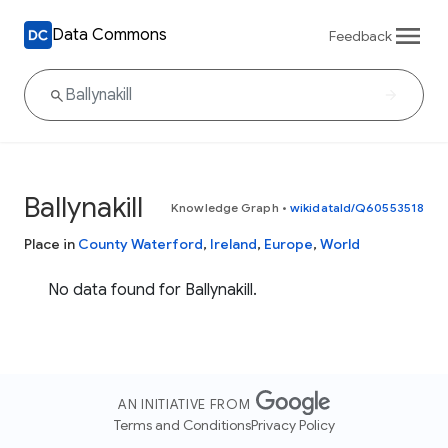
Data Commons
Feedback
Ballynakill
Knowledge Graph
•
wikidataId/Q60553518
Place in
County Waterford
,
Ireland
,
Europe
,
World
No data found for Ballynakill.
AN INITIATIVE FROM
Terms and Conditions
Privacy Policy