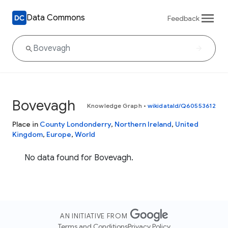
Data Commons
Feedback
Bovevagh
Knowledge Graph
•
wikidataId/Q60553612
Place in
County Londonderry
,
Northern Ireland
,
United
Kingdom
,
Europe
,
World
No data found for Bovevagh.
AN INITIATIVE FROM
Terms and Conditions
Privacy Policy