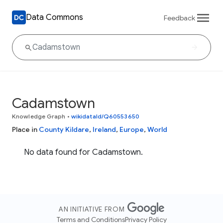
Data Commons
Feedback
Cadamstown
Knowledge Graph
•
wikidataId/Q60553650
Place in
County Kildare
,
Ireland
,
Europe
,
World
No data found for Cadamstown.
AN INITIATIVE FROM
Terms and Conditions
Privacy Policy