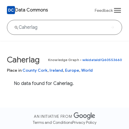
Data Commons
Feedback
Caherlag
Knowledge Graph
•
wikidataId/Q60553660
Place in
County Cork
,
Ireland
,
Europe
,
World
No data found for Caherlag.
AN INITIATIVE FROM
Terms and Conditions
Privacy Policy