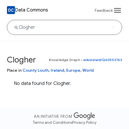
Data Commons
Feedback
Clogher
Knowledge Graph
•
wikidataId/Q60553763
Place in
County Louth
,
Ireland
,
Europe
,
World
No data found for Clogher.
AN INITIATIVE FROM
Terms and Conditions
Privacy Policy