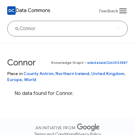
Data Commons
Feedback
Connor
Knowledge Graph
•
wikidataId/Q60553887
Place in
County Antrim
,
Northern Ireland
,
United Kingdom
,
Europe
,
World
No data found for Connor.
AN INITIATIVE FROM
Terms and Conditions
Privacy Policy