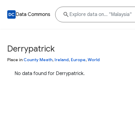
Data Commons
Derrypatrick
Place in
County Meath
,
Ireland
,
Europe
,
World
No data found for Derrypatrick.