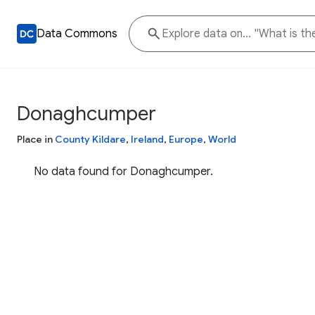
Data Commons
Donaghcumper
Place in
County Kildare
,
Ireland
,
Europe
,
World
No data found for Donaghcumper.