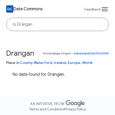
Data Commons
Feedback
Drangan
Knowledge Graph
•
wikidataId/Q60554055
Place in
County Waterford
,
Ireland
,
Europe
,
World
No data found for Drangan.
AN INITIATIVE FROM
Terms and Conditions
Privacy Policy