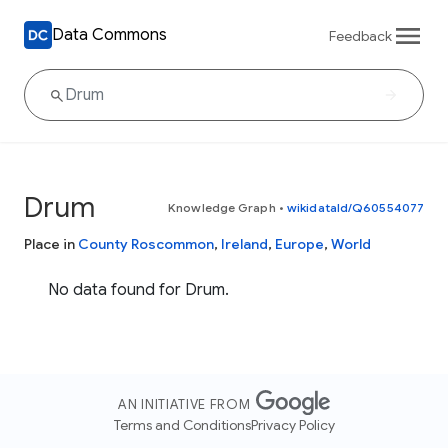
Data Commons
Feedback
Drum
Knowledge Graph
•
wikidataId/Q60554077
Place in
County Roscommon
,
Ireland
,
Europe
,
World
No data found for Drum.
AN INITIATIVE FROM
Terms and Conditions
Privacy Policy