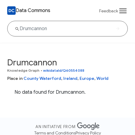
Data Commons
Feedback
Drumcannon
Knowledge Graph
•
wikidataId/Q60554088
Place in
County Waterford
,
Ireland
,
Europe
,
World
No data found for Drumcannon.
AN INITIATIVE FROM
Terms and Conditions
Privacy Policy