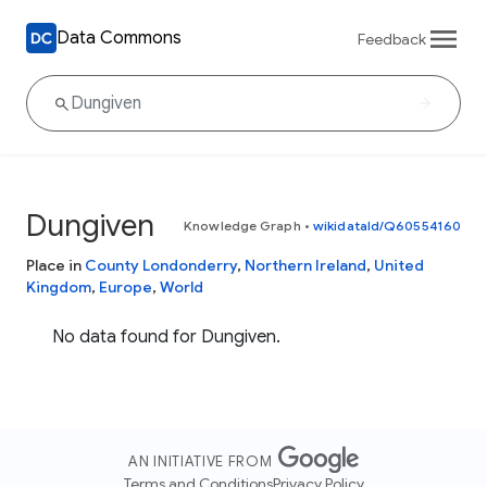
Data Commons
Feedback
Dungiven
Knowledge Graph
•
wikidataId/Q60554160
Place in
County Londonderry
,
Northern Ireland
,
United
Kingdom
,
Europe
,
World
No data found for Dungiven.
AN INITIATIVE FROM
Terms and Conditions
Privacy Policy