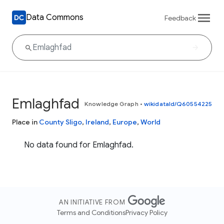
Data Commons
Feedback
Emlaghfad
Knowledge Graph
•
wikidataId/Q60554225
Place in
County Sligo
,
Ireland
,
Europe
,
World
No data found for Emlaghfad.
AN INITIATIVE FROM
Terms and Conditions
Privacy Policy