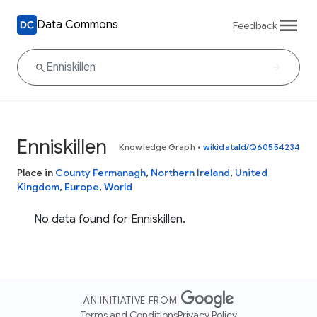
Data Commons
Feedback
Enniskillen
Knowledge Graph
•
wikidataId/Q60554234
Place in
County Fermanagh
,
Northern Ireland
,
United
Kingdom
,
Europe
,
World
No data found for Enniskillen.
AN INITIATIVE FROM
Terms and Conditions
Privacy Policy