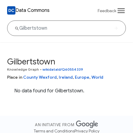
Data Commons
Feedback
Gilbertstown
Knowledge Graph
•
wikidataId/Q60554339
Place in
County Wexford
,
Ireland
,
Europe
,
World
No data found for Gilbertstown.
AN INITIATIVE FROM
Terms and Conditions
Privacy Policy