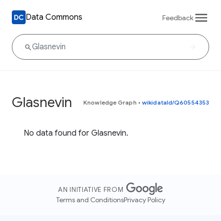
Data Commons
Feedback
Glasnevin
Knowledge Graph
•
wikidataId/Q60554353
No data found for Glasnevin.
AN INITIATIVE FROM
Terms and Conditions
Privacy Policy