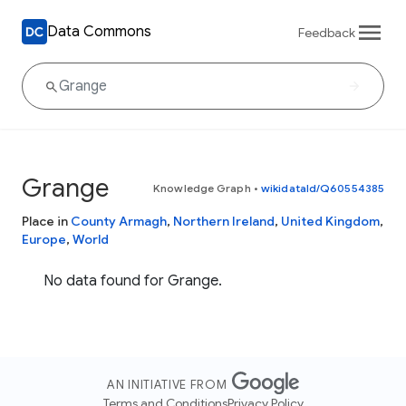
Data Commons
Feedback
Grange
Knowledge Graph
•
wikidataId/Q60554385
Place in
County Armagh
,
Northern Ireland
,
United Kingdom
,
Europe
,
World
No data found for Grange.
AN INITIATIVE FROM
Terms and Conditions
Privacy Policy