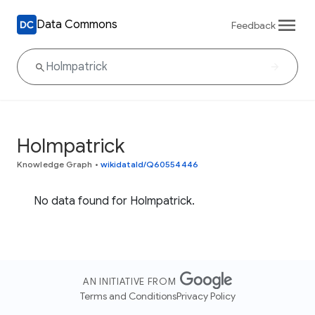
Data Commons
Feedback
Holmpatrick
Knowledge Graph
•
wikidataId/Q60554446
No data found for Holmpatrick.
AN INITIATIVE FROM
Terms and Conditions
Privacy Policy