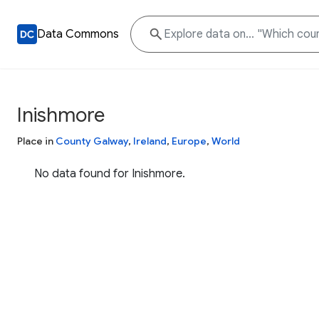
Data Commons
Inishmore
Place in
County Galway
,
Ireland
,
Europe
,
World
No data found for Inishmore.