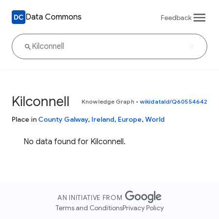
Data Commons
Feedback
Kilconnell
Knowledge Graph
•
wikidataId/Q60554642
Place in
County Galway
,
Ireland
,
Europe
,
World
No data found for Kilconnell.
AN INITIATIVE FROM
Terms and Conditions
Privacy Policy