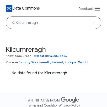
Data Commons
Feedback
Kilcumreragh
Knowledge Graph
•
wikidataId/Q60554686
Place in
County Westmeath
,
Ireland
,
Europe
,
World
No data found for Kilcumreragh.
AN INITIATIVE FROM
Terms and Conditions
Privacy Policy