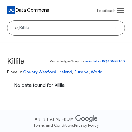
Data Commons
Feedback
Killila
Knowledge Graph
•
wikidataId/Q60555100
Place in
County Wexford
,
Ireland
,
Europe
,
World
No data found for Killila.
AN INITIATIVE FROM
Terms and Conditions
Privacy Policy