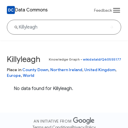
Data Commons
Feedback
Killyleagh
Knowledge Graph
•
wikidataId/Q60555177
Place in
County Down
,
Northern Ireland
,
United Kingdom
,
Europe
,
World
No data found for Killyleagh.
AN INITIATIVE FROM
Terms and Conditions
Privacy Policy