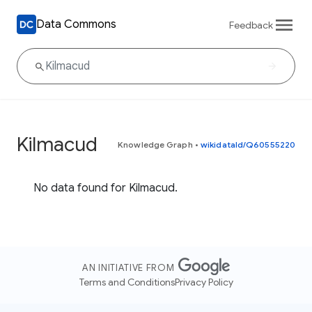
Data Commons
Feedback
Kilmacud
Knowledge Graph
•
wikidataId/Q60555220
No data found for Kilmacud.
AN INITIATIVE FROM
Terms and Conditions
Privacy Policy