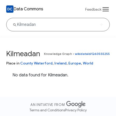
Data Commons
Feedback
Kilmeadan
Knowledge Graph
•
wikidataId/Q60555255
Place in
County Waterford
,
Ireland
,
Europe
,
World
No data found for Kilmeadan.
AN INITIATIVE FROM
Terms and Conditions
Privacy Policy