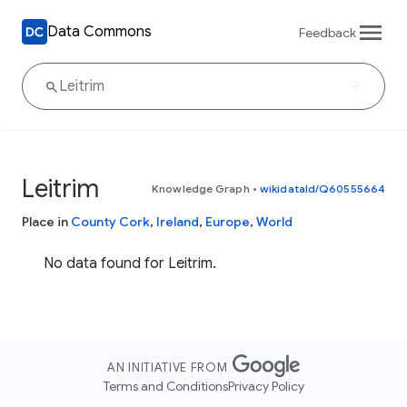
Data Commons
Feedback
Leitrim
Knowledge Graph
•
wikidataId/Q60555664
Place in
County Cork
,
Ireland
,
Europe
,
World
No data found for Leitrim.
AN INITIATIVE FROM
Terms and Conditions
Privacy Policy