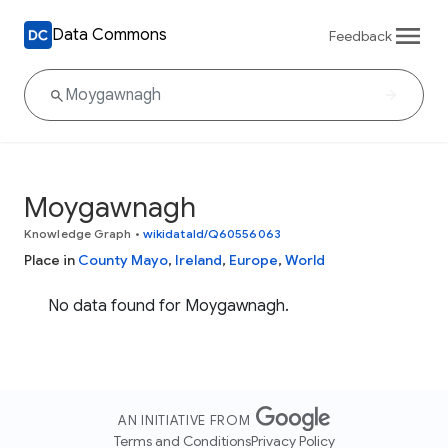
Data Commons
Feedback
Moygawnagh
Knowledge Graph
•
wikidataId/Q60556063
Place in
County Mayo
,
Ireland
,
Europe
,
World
No data found for Moygawnagh.
AN INITIATIVE FROM
Terms and Conditions
Privacy Policy