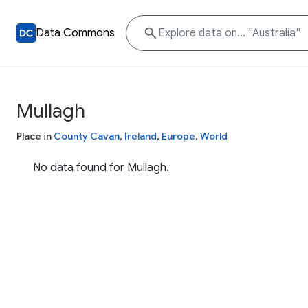
Data Commons
Mullagh
Place in
County Cavan
,
Ireland
,
Europe
,
World
No data found for Mullagh.