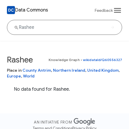
Data Commons
Feedback
Rashee
Knowledge Graph
•
wikidataId/Q60556327
Place in
County Antrim
,
Northern Ireland
,
United Kingdom
,
Europe
,
World
No data found for Rashee.
AN INITIATIVE FROM
Terms and Conditions
Privacy Policy