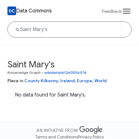
Data Commons
Feedback
Saint Mary's
Knowledge Graph
•
wikidataId/Q60556576
Place in
County Kilkenny
,
Ireland
,
Europe
,
World
No data found for Saint Mary's.
AN INITIATIVE FROM
Terms and Conditions
Privacy Policy