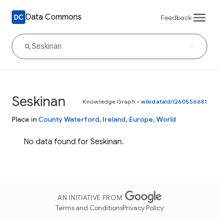
Data Commons
Feedback
Seskinan
Knowledge Graph
•
wikidataId/Q60556681
Place in
County Waterford
,
Ireland
,
Europe
,
World
No data found for Seskinan.
AN INITIATIVE FROM
Terms and Conditions
Privacy Policy