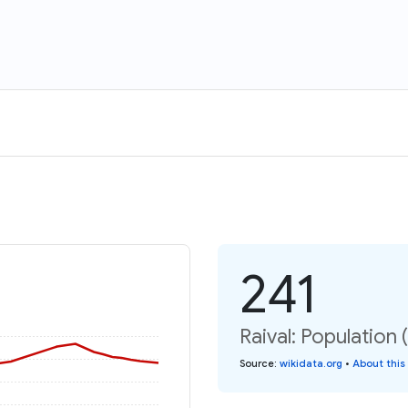
241
Raival: Population 
Source
:
wikidata.org
•
About this