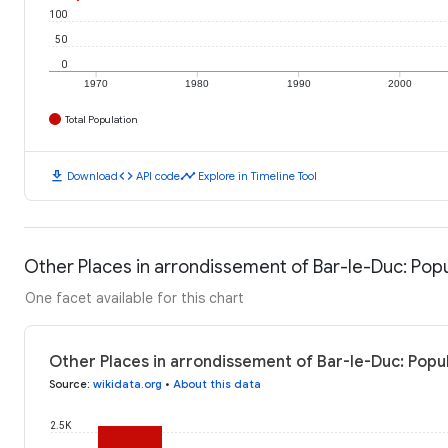
100
50
0
1970
1980
1990
2000
Total Population
download
code
timeline
Download
API code
Explore in Timeline Tool
Other Places in arrondissement of Bar-le-Duc: Pop
One facet available for this chart
Other Places in arrondissement of Bar-le-Duc: Popul
Source
:
wikidata.org
•
About this data
2.5K