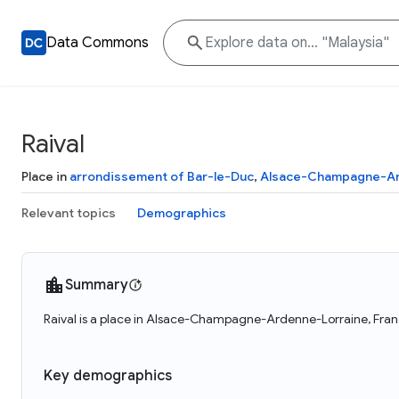
Data Commons
Raival
Place in
arrondissement of Bar-le-Duc
,
Alsace-Champagne-Ar
Relevant topics
Demographics
Summary
Raival is a place in Alsace-Champagne-Ardenne-Lorraine, France
Key demographics