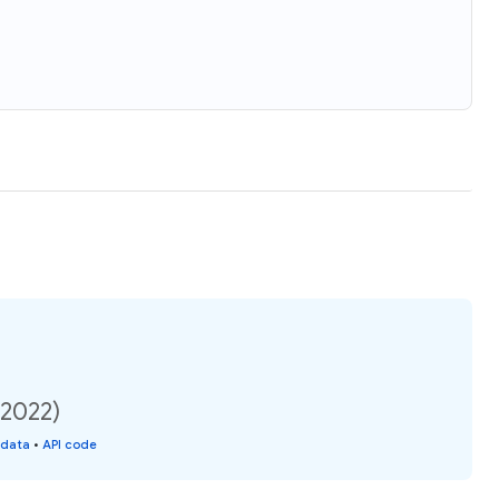
(2022)
 data
•
API code