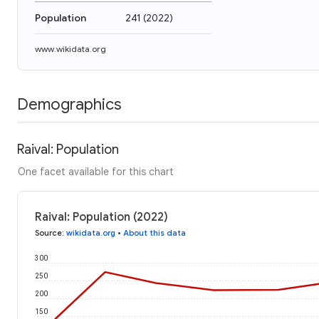
Population
241
(
2022
)
www.wikidata.org
Demographics
Raival: Population
One facet available for this chart
Raival: Population (2022)
Source
:
wikidata.org
•
About this data
300
250
200
150