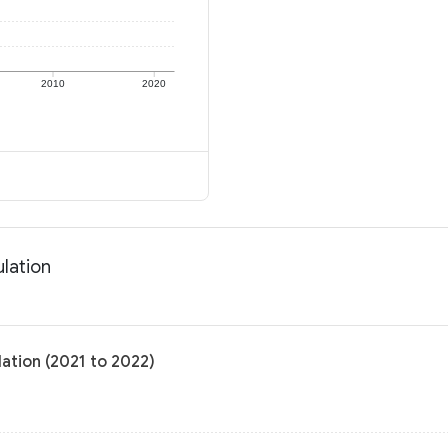
2010
2020
ulation
ation (2021 to 2022)