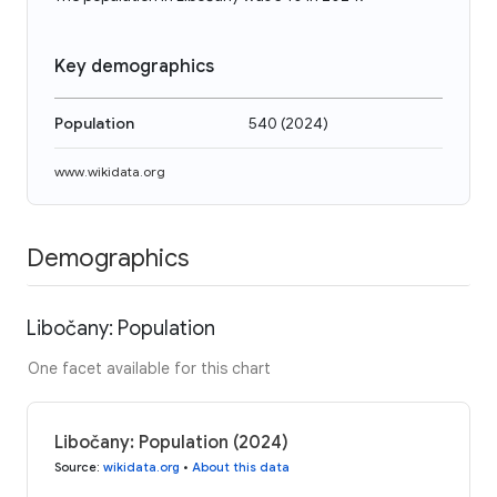
Key demographics
Population
540
(
2024
)
www.wikidata.org
Demographics
Libočany: Population
One facet available for this chart
Libočany: Population (2024)
Source
:
wikidata.org
•
About this data