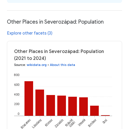
Other Places in Severozápad: Population
Explore other facets (3)
Other Places in Severozápad: Population
(2021 to 2024)
Source
:
wikidata.org
•
About this data
800
600
400
200
0
Srní
Březenec
Libočany
Křimov
Zbrašín
Krásné
Veselé
Brníkov
Údolí