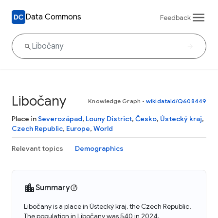
Data Commons
Feedback
Libočany
Knowledge Graph
•
wikidataId/Q608449
Place in
Severozápad
,
Louny District
,
Česko
,
Ústecký kraj
,
Czech Republic
,
Europe
,
World
Relevant topics
Demographics
Summary
Libočany is a place in Ústecký kraj, the Czech Republic.
The population in Libočany was 540 in 2024.