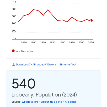
1K
800
600
400
200
0
1880
1900
1920
1940
1960
1980
2000
2020
Total Population
download
code
timeline
Download
API code
Explore in Timeline Tool
540
Libočany: Population (2024)
Source
:
wikidata.org
•
About this data
•
API code