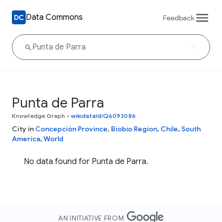
Data Commons
Feedback
Punta de Parra
Knowledge Graph
•
wikidataId/Q6093086
City in
Concepción Province
,
Biobío Region
,
Chile
,
South
America
,
World
No data found for Punta de Parra.
AN INITIATIVE FROM