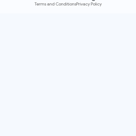
Terms and Conditions
Privacy Policy