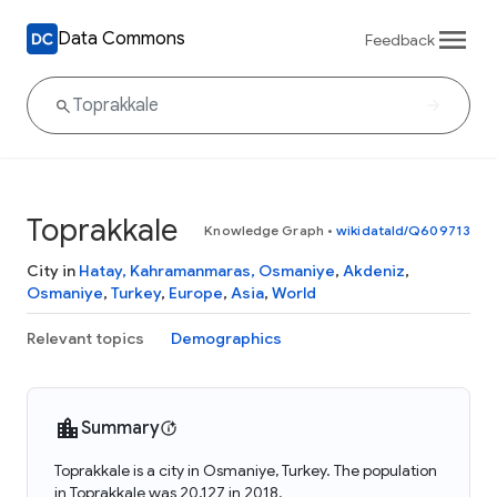
Data Commons
Feedback
Toprakkale
Knowledge Graph
•
wikidataId/Q609713
City in
Hatay, Kahramanmaras, Osmaniye
,
Akdeniz
,
Osmaniye
,
Turkey
,
Europe
,
Asia
,
World
Relevant topics
Demographics
Summary
Toprakkale is a city in Osmaniye, Turkey. The population
in Toprakkale was 20,127 in 2018.