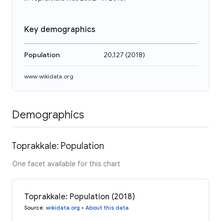
Key demographics
Population
20,127
(
2018
)
www.wikidata.org
Demographics
Toprakkale: Population
One facet available for this chart
Toprakkale: Population (2018)
Source
:
wikidata.org
•
About this data