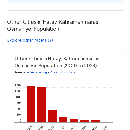
Other Cities in Hatay, Kahramanmaras,
Osmaniye: Population
Explore other facets (3)
Other Cities in Hatay, Kahramanmaras,
Osmaniye: Population (2000 to 2023)
Source
:
wikidata.org
•
About this data
120K
100K
80K
60K
40K
20K
0
Kadirli
Erzin
Yeşilköy
Aktepe