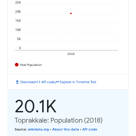
25K
20K
15K
10K
5K
0
2018
Total Population
download
code
timeline
Download
API code
Explore in Timeline Tool
20.1K
Toprakkale: Population (2018)
Source
:
wikidata.org
•
About this data
•
API code