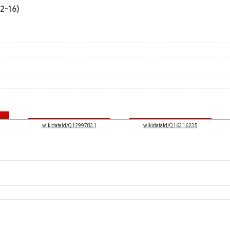
2-16)
wikidataId/Q12997831
wikidataId/Q16316235