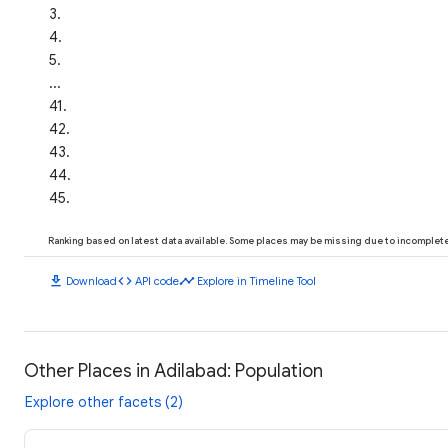
3
.
4
.
5
.
...
41
.
42
.
43
.
44
.
45
.
Ranking based on latest data available. Some places may be missing due to incomplete 
download
code
timeline
Download
API code
Explore in Timeline Tool
Other Places in Adilabad: Population
Explore other facets (2)