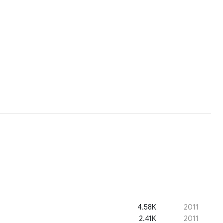
4.58K
2011
2.41K
2011