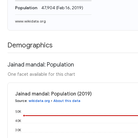
Population
47,904
(
Feb 16, 2019
)
www.wikidata.org
Demographics
Jainad mandal: Population
One facet available for this chart
Jainad mandal: Population (2019)
Source
:
wikidata.org
•
About this data
50K
40K
30K