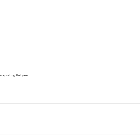
reporting that year.