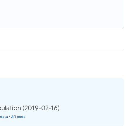
ulation (2019-02-16)
 data
•
API code