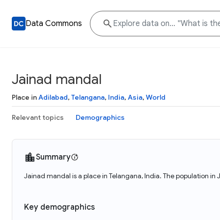
Data Commons
Jainad mandal
Place in
Adilabad
,
Telangana
,
India
,
Asia
,
World
Relevant topics
Demographics
Summary
Jainad mandal is a place in Telangana, India. The population i
Key demographics