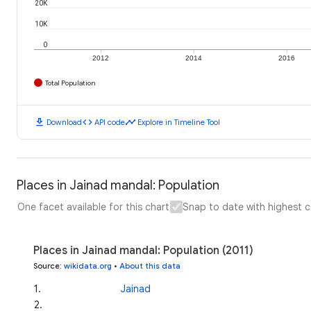
20K
10K
0
2012
2014
2016
Total Population
download
code
timeline
Download
API code
Explore in Timeline Tool
Places in Jainad mandal: Population
One facet available for this chart
Snap to date with highest 
Places in Jainad mandal: Population (2011)
Source
:
wikidata.org
•
About this data
1
.
Jainad
2
.