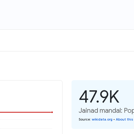
47.9K
Jainad mandal: Pop
Source
:
wikidata.org
•
About this