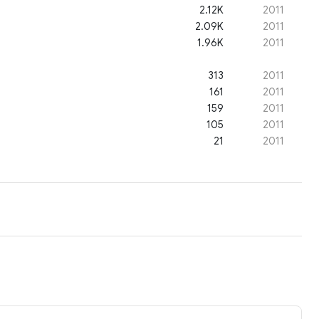
2.12K
2011
2.09K
2011
1.96K
2011
313
2011
161
2011
159
2011
105
2011
21
2011