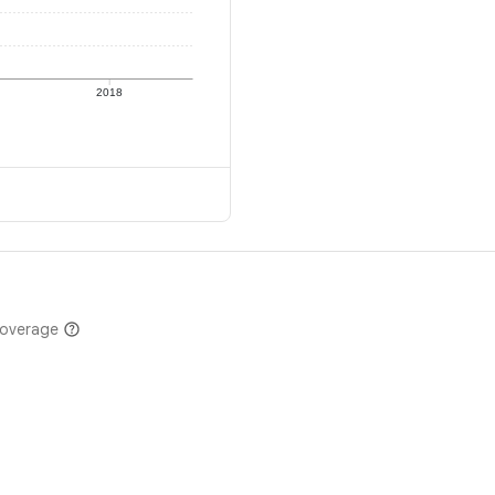
2018
coverage