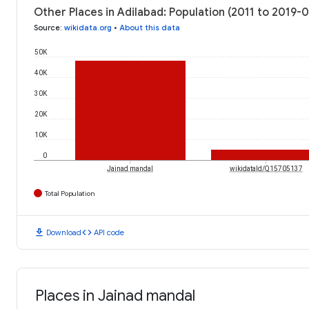
Other Places in Adilabad: Population (2011 to 2019-0
Source
:
wikidata.org
•
About this data
50K
40K
30K
20K
10K
0
Jainad mandal
wikidataId/Q15705137
Total Population
download
code
Download
API code
Places in Jainad mandal