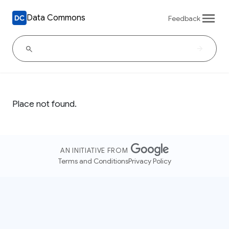
Data Commons
Feedback
Place not found.
AN INITIATIVE FROM
Terms and Conditions
Privacy Policy