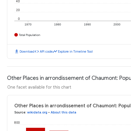
40
20
0
1970
1980
1990
2000
Total Population
download
code
timeline
Download
API code
Explore in Timeline Tool
Other Places in arrondissement of Chaumont: Popu
One facet available for this chart
Other Places in arrondissement of Chaumont: Popul
Source
:
wikidata.org
•
About this data
800