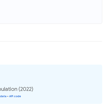
lation (2022)
 data
•
API code