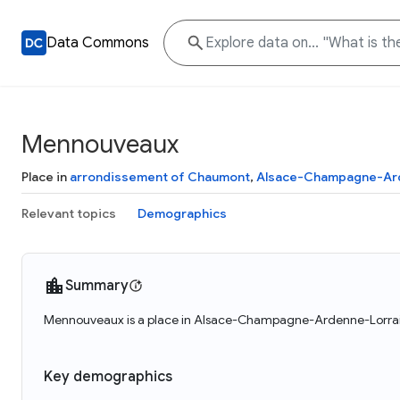
Data Commons
Mennouveaux
Place in
arrondissement of Chaumont
,
Alsace-Champagne-Ard
Relevant topics
Demographics
Summary
Mennouveaux is a place in Alsace-Champagne-Ardenne-Lorrain
Key demographics