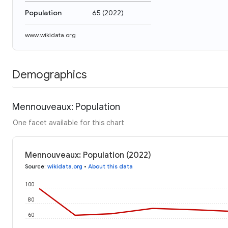
Population
65
(
2022
)
www.wikidata.org
Demographics
Mennouveaux: Population
One facet available for this chart
Mennouveaux: Population (2022)
Source
:
wikidata.org
•
About this data
100
80
60