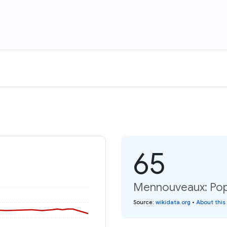
65
Mennouveaux: Popu
Source
:
wikidata.org
•
About this