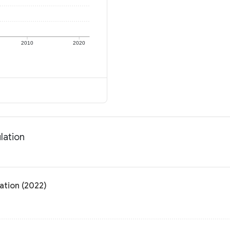
2010
2020
lation
ation (2022)