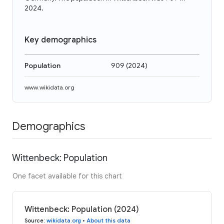
2024.
Key demographics
Population
909
(
2024
)
www.wikidata.org
Demographics
Wittenbeck: Population
One facet available for this chart
Wittenbeck: Population (2024)
Source
:
wikidata.org
•
About this data