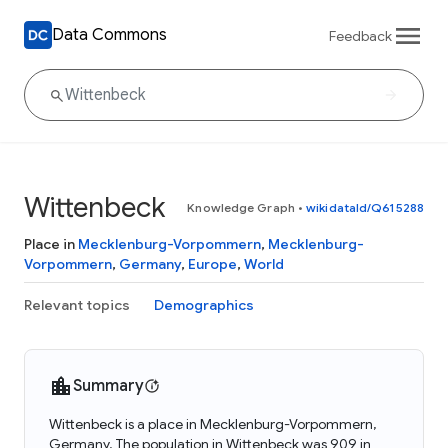
Data Commons
Feedback
Wittenbeck
Knowledge Graph
•
wikidataId/Q615288
Place in
Mecklenburg-Vorpommern
,
Mecklenburg-
Vorpommern
,
Germany
,
Europe
,
World
Relevant topics
Demographics
Summary
Wittenbeck is a place in Mecklenburg-Vorpommern,
Germany. The population in Wittenbeck was 909 in