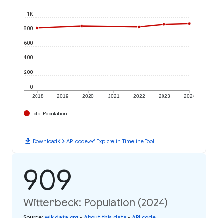
1K
800
600
400
200
0
2018
2019
2020
2021
2022
2023
2024
Total Population
download
code
timeline
Download
API code
Explore in Timeline Tool
909
Wittenbeck: Population (2024)
Source
:
wikidata.org
•
About this data
•
API code