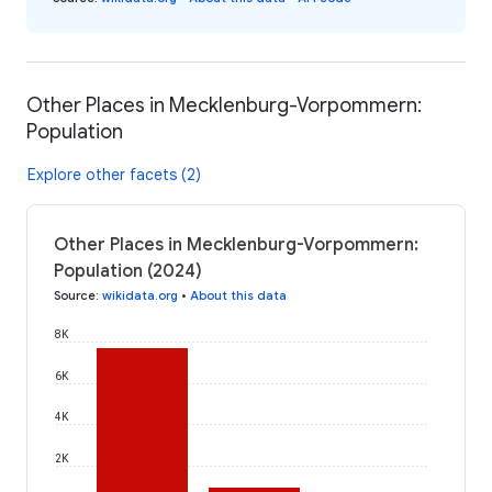
Other Places in Mecklenburg-Vorpommern:
Population
Explore other facets (2)
Other Places in Mecklenburg-Vorpommern:
Population (2024)
Source
:
wikidata.org
•
About this data
8K
6K
4K
2K