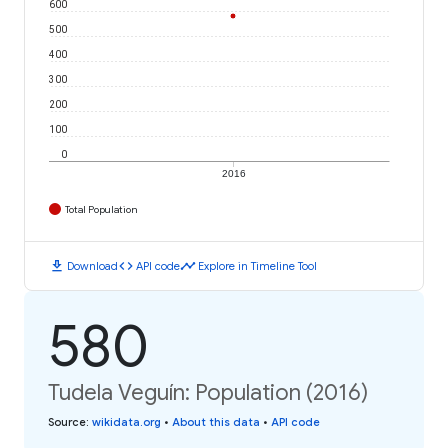
600
500
400
300
200
100
0
2016
Total Population
download
code
timeline
Download
API code
Explore in Timeline Tool
580
Tudela Veguín: Population (2016)
Source
:
wikidata.org
•
About this data
•
API code