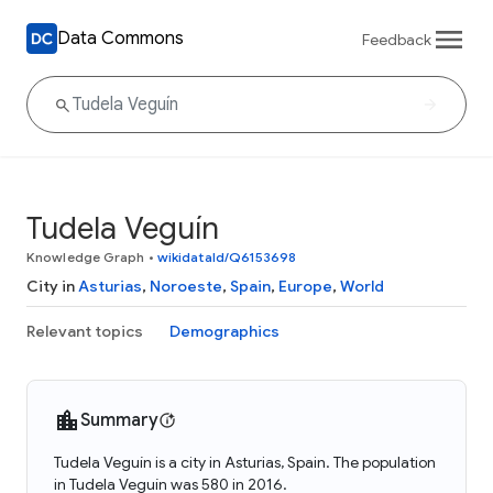
Data Commons
Feedback
Tudela Veguín
Knowledge Graph
•
wikidataId/Q6153698
City in
Asturias
,
Noroeste
,
Spain
,
Europe
,
World
Relevant topics
Demographics
Summary
Tudela Veguín is a city in Asturias, Spain. The population
in Tudela Veguín was 580 in 2016.