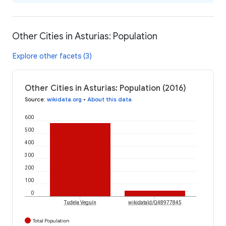
Other Cities in Asturias: Population
Explore other facets (3)
Other Cities in Asturias: Population (2016)
Source
:
wikidata.org
•
About this data
600
500
400
300
200
100
0
Tudela Veguín
wikidataId/Q48977845
Total Population