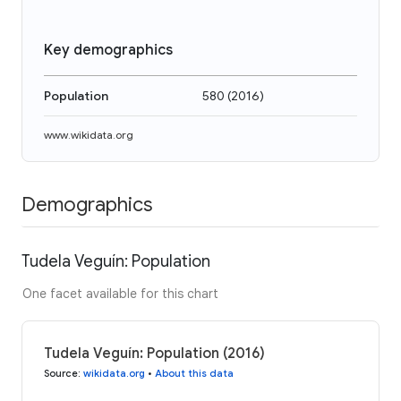
Key demographics
Population
580
(
2016
)
www.wikidata.org
Demographics
Tudela Veguín: Population
One facet available for this chart
Tudela Veguín: Population (2016)
Source
:
wikidata.org
•
About this data