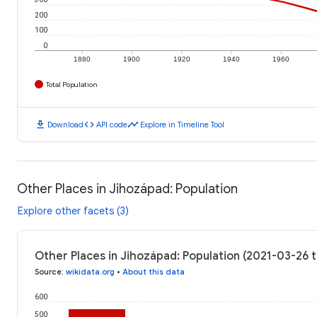
200
100
0
1880
1900
1920
1940
1960
Total Population
download
code
timeline
Download
API code
Explore in Timeline Tool
Other Places in Jihozápad: Population
Explore other facets (3)
Other Places in Jihozápad: Population (2021-03-26 
Source
:
wikidata.org
•
About this data
600
500