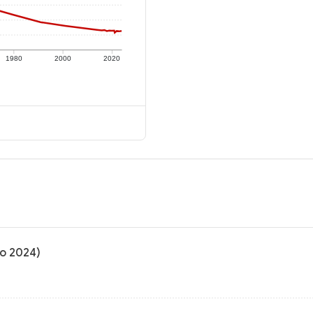
1980
2000
2020
to 2024)