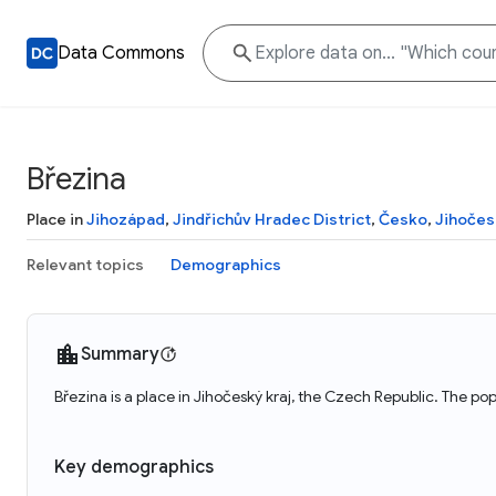
Data Commons
Březina
Place in
Jihozápad
,
Jindřichův Hradec District
,
Česko
,
Jihočes
Relevant topics
Demographics
Summary
Březina is a place in Jihočeský kraj, the Czech Republic. The po
Key demographics