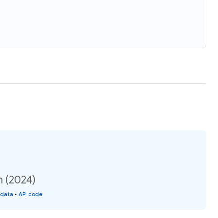
n (2024)
 data
•
API code