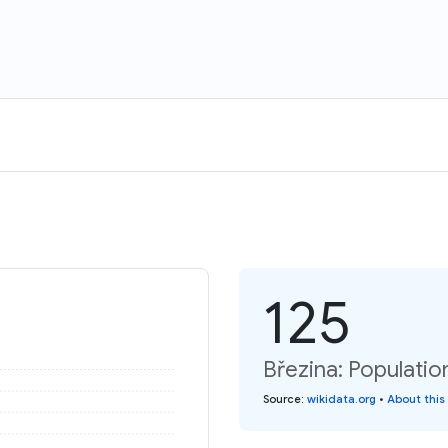
125
Březina: Populatio
Source
:
wikidata.org
•
About this