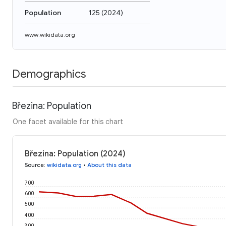
Population
125
(
2024
)
www.wikidata.org
Demographics
Březina: Population
One facet available for this chart
Březina: Population (2024)
Source
:
wikidata.org
•
About this data
700
600
500
400
300