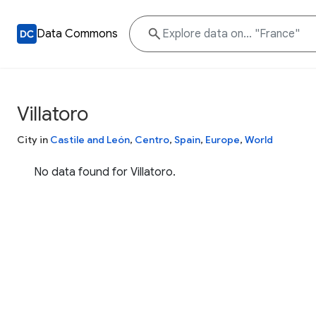
Data Commons
Villatoro
City in
Castile and León
,
Centro
,
Spain
,
Europe
,
World
No data found for Villatoro.